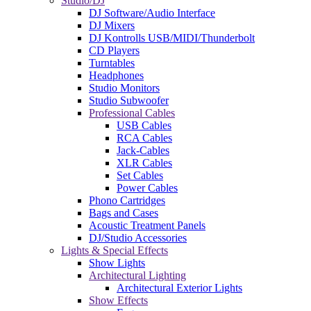
Studio/DJ
DJ Software/Audio Interface
DJ Mixers
DJ Kontrolls USB/MIDI/Thunderbolt
CD Players
Turntables
Headphones
Studio Monitors
Studio Subwoofer
Professional Cables
USB Cables
RCA Cables
Jack-Cables
XLR Cables
Set Cables
Power Cables
Phono Cartridges
Bags and Cases
Acoustic Treatment Panels
DJ/Studio Accessories
Lights & Special Effects
Show Lights
Architectural Lighting
Architectural Exterior Lights
Show Effects