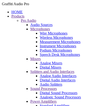
Graffiti Audio Pro
HOME
Products
Pro Audio
Audio Sources
Microphones
Wire Microphones
Wireless Microphones
Measurement Microphones
Instrument Microphones
Podium Microphones
Speech Desk Microphones
Mixers
Analog Mixers
Digital Mixers
Splitters and Audio Interfaces
Analog Audio Interfaces
Digital Audio Interfaces
Audio Splitters
Sound Processors
Digital Sound Processors
Analogic Sound Processors
Power Amplifiers
Standard Amplifiers