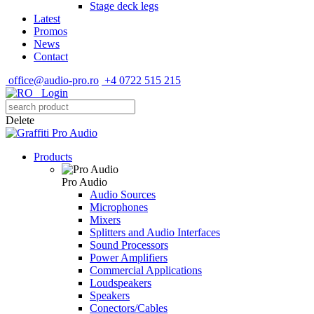
Stage deck legs
Latest
Promos
News
Contact
office@audio-pro.ro
+4 0722 515 215
Login
Delete
Products
Pro Audio
Audio Sources
Microphones
Mixers
Splitters and Audio Interfaces
Sound Processors
Power Amplifiers
Commercial Applications
Loudspeakers
Speakers
Conectors/Cables