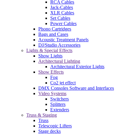
RCA Cables
Jack-Cables
XLR Cables
Set Cables
Power Cables
Phono Cartridges
Bags and Cases
Acoustic Treatment Panels
DJ/Studio Accessories
Lights & Special Effects
Show Lights
Architectural Lighting
Architectural Exterior Lights
Show Effects
Fog
Co2 jet effect
DMX Consoles Software and Interfaces
Video Systems
Switchers
Splitters
Extenders
Truss & Staging
Truss
Telescopic Lifters
Stage decks