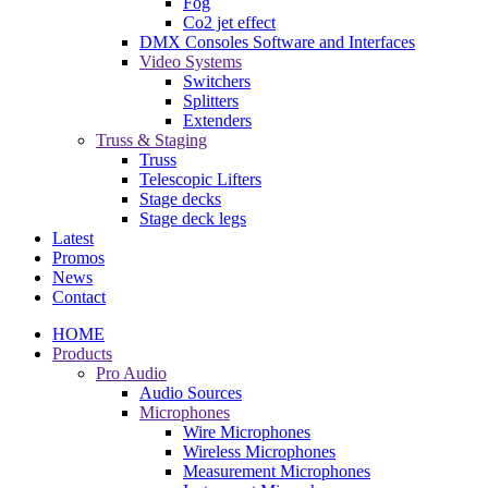
Fog
Co2 jet effect
DMX Consoles Software and Interfaces
Video Systems
Switchers
Splitters
Extenders
Truss & Staging
Truss
Telescopic Lifters
Stage decks
Stage deck legs
Latest
Promos
News
Contact
HOME
Products
Pro Audio
Audio Sources
Microphones
Wire Microphones
Wireless Microphones
Measurement Microphones