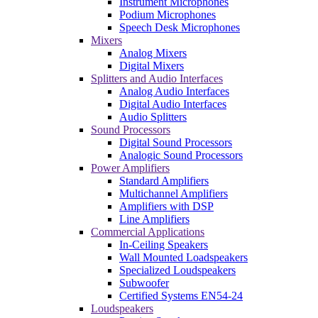
Instrument Microphones
Podium Microphones
Speech Desk Microphones
Mixers
Analog Mixers
Digital Mixers
Splitters and Audio Interfaces
Analog Audio Interfaces
Digital Audio Interfaces
Audio Splitters
Sound Processors
Digital Sound Processors
Analogic Sound Processors
Power Amplifiers
Standard Amplifiers
Multichannel Amplifiers
Amplifiers with DSP
Line Amplifiers
Commercial Applications
In-Ceiling Speakers
Wall Mounted Loadspeakers
Specialized Loudspeakers
Subwoofer
Certified Systems EN54-24
Loudspeakers