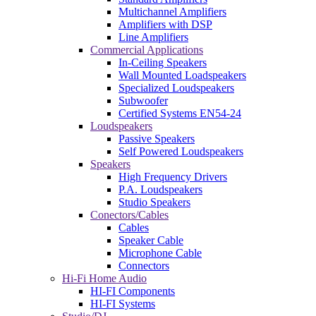
Multichannel Amplifiers
Amplifiers with DSP
Line Amplifiers
Commercial Applications
In-Ceiling Speakers
Wall Mounted Loadspeakers
Specialized Loudspeakers
Subwoofer
Certified Systems EN54-24
Loudspeakers
Passive Speakers
Self Powered Loudspeakers
Speakers
High Frequency Drivers
P.A. Loudspeakers
Studio Speakers
Conectors/Cables
Cables
Speaker Cable
Microphone Cable
Connectors
Hi-Fi Home Audio
HI-FI Components
HI-FI Systems