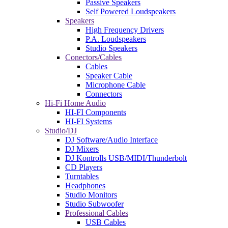
Passive Speakers
Self Powered Loudspeakers
Speakers
High Frequency Drivers
P.A. Loudspeakers
Studio Speakers
Conectors/Cables
Cables
Speaker Cable
Microphone Cable
Connectors
Hi-Fi Home Audio
HI-FI Components
HI-FI Systems
Studio/DJ
DJ Software/Audio Interface
DJ Mixers
DJ Kontrolls USB/MIDI/Thunderbolt
CD Players
Turntables
Headphones
Studio Monitors
Studio Subwoofer
Professional Cables
USB Cables