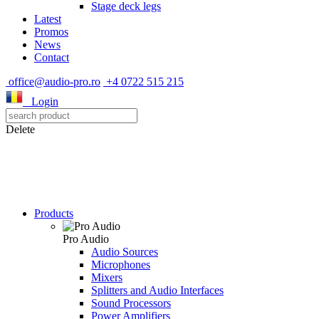
Stage deck legs
Latest
Promos
News
Contact
office@audio-pro.ro
+4 0722 515 215
Login
Delete
Products
Pro Audio
Audio Sources
Microphones
Mixers
Splitters and Audio Interfaces
Sound Processors
Power Amplifiers