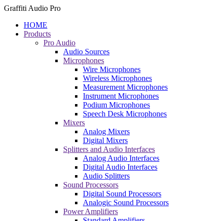
Graffiti Audio Pro
HOME
Products
Pro Audio
Audio Sources
Microphones
Wire Microphones
Wireless Microphones
Measurement Microphones
Instrument Microphones
Podium Microphones
Speech Desk Microphones
Mixers
Analog Mixers
Digital Mixers
Splitters and Audio Interfaces
Analog Audio Interfaces
Digital Audio Interfaces
Audio Splitters
Sound Processors
Digital Sound Processors
Analogic Sound Processors
Power Amplifiers
Standard Amplifiers