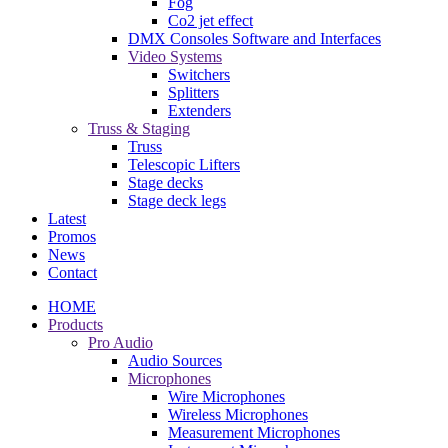
Fog
Co2 jet effect
DMX Consoles Software and Interfaces
Video Systems
Switchers
Splitters
Extenders
Truss & Staging
Truss
Telescopic Lifters
Stage decks
Stage deck legs
Latest
Promos
News
Contact
HOME
Products
Pro Audio
Audio Sources
Microphones
Wire Microphones
Wireless Microphones
Measurement Microphones