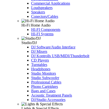
Commercial Applications
Loudspeakers
Speakers
Conectors/Cables
Hi-Fi Home Audio
HI-FI Components
HI-FI Systems
Studio/DJ
DJ Software/Audio Interface
DJ Mixers
DJ Kontrolls USB/MIDI/Thunderbolt
CD Players
Turntables
Headphones
Studio Monitors
Studio Subwoofer
Professional Cables
Phono Cartridges
Bags and Cases
Acoustic Treatment Panels
DJ/Studio Accessories
Lights & Special Effects