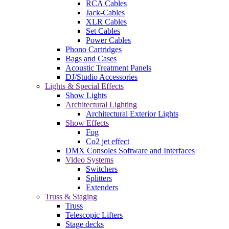
RCA Cables
Jack-Cables
XLR Cables
Set Cables
Power Cables
Phono Cartridges
Bags and Cases
Acoustic Treatment Panels
DJ/Studio Accessories
Lights & Special Effects
Show Lights
Architectural Lighting
Architectural Exterior Lights
Show Effects
Fog
Co2 jet effect
DMX Consoles Software and Interfaces
Video Systems
Switchers
Splitters
Extenders
Truss & Staging
Truss
Telescopic Lifters
Stage decks