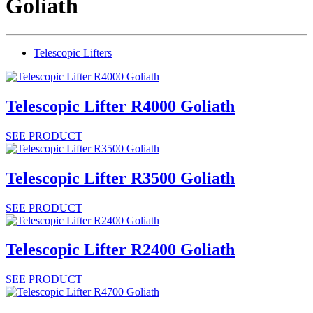
Goliath
Telescopic Lifters
Telescopic Lifter R4000 Goliath
SEE PRODUCT
Telescopic Lifter R3500 Goliath
SEE PRODUCT
Telescopic Lifter R2400 Goliath
SEE PRODUCT