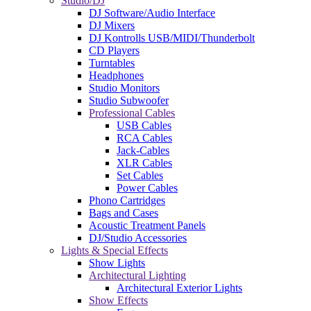
Studio/DJ
DJ Software/Audio Interface
DJ Mixers
DJ Kontrolls USB/MIDI/Thunderbolt
CD Players
Turntables
Headphones
Studio Monitors
Studio Subwoofer
Professional Cables
USB Cables
RCA Cables
Jack-Cables
XLR Cables
Set Cables
Power Cables
Phono Cartridges
Bags and Cases
Acoustic Treatment Panels
DJ/Studio Accessories
Lights & Special Effects
Show Lights
Architectural Lighting
Architectural Exterior Lights
Show Effects