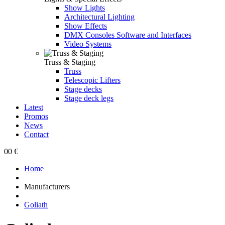
Show Lights
Architectural Lighting
Show Effects
DMX Consoles Software and Interfaces
Video Systems
Truss & Staging
Truss
Telescopic Lifters
Stage decks
Stage deck legs
Latest
Promos
News
Contact
0
0 €
Home
Manufacturers
Goliath