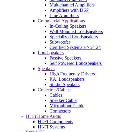
Multichannel Amplifiers
Amplifiers with DSP
Line Amplifiers
Commercial Applications
In-Ceiling Speakers
Wall Mounted Loadspeakers
Specialized Loudspeakers
Subwoofer
Certified Systems EN54-24
Loudspeakers
Passive Speakers
Self Powered Loudspeakers
Speakers
High Frequency Drivers
P.A. Loudspeakers
Studio Speakers
Conectors/Cables
Cables
Speaker Cable
Microphone Cable
Connectors
Hi-Fi Home Audio
HI-FI Components
HI-FI Systems