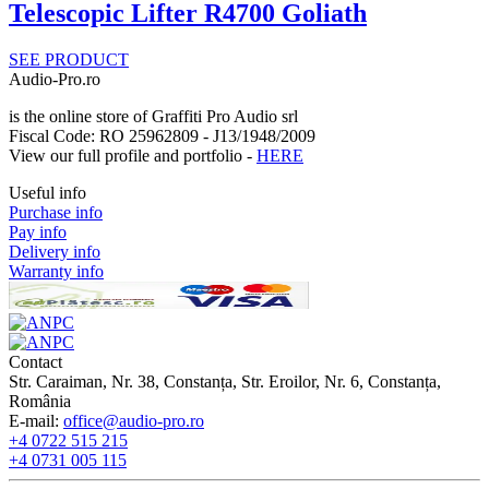
Telescopic Lifter R4700 Goliath
SEE PRODUCT
Audio-Pro.ro
is the online store of Graffiti Pro Audio srl
Fiscal Code: RO 25962809 - J13/1948/2009
View our full profile and portfolio -
HERE
Useful info
Purchase info
Pay info
Delivery info
Warranty info
Contact
Str. Caraiman, Nr. 38, Constanța, Str. Eroilor, Nr. 6, Constanța,
România
E-mail:
office@audio-pro.ro
+4 0722 515 215
+4 0731 005 115