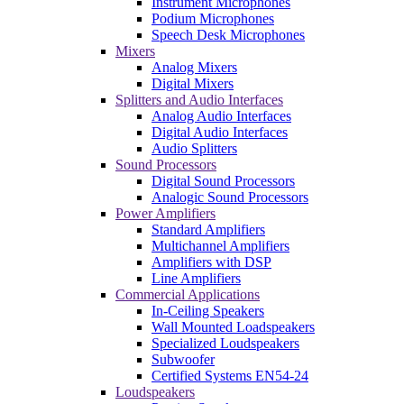
Instrument Microphones
Podium Microphones
Speech Desk Microphones
Mixers
Analog Mixers
Digital Mixers
Splitters and Audio Interfaces
Analog Audio Interfaces
Digital Audio Interfaces
Audio Splitters
Sound Processors
Digital Sound Processors
Analogic Sound Processors
Power Amplifiers
Standard Amplifiers
Multichannel Amplifiers
Amplifiers with DSP
Line Amplifiers
Commercial Applications
In-Ceiling Speakers
Wall Mounted Loadspeakers
Specialized Loudspeakers
Subwoofer
Certified Systems EN54-24
Loudspeakers