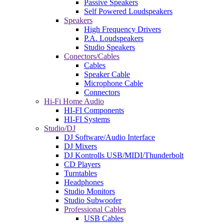
Passive Speakers
Self Powered Loudspeakers
Speakers
High Frequency Drivers
P.A. Loudspeakers
Studio Speakers
Conectors/Cables
Cables
Speaker Cable
Microphone Cable
Connectors
Hi-Fi Home Audio
HI-FI Components
HI-FI Systems
Studio/DJ
DJ Software/Audio Interface
DJ Mixers
DJ Kontrolls USB/MIDI/Thunderbolt
CD Players
Turntables
Headphones
Studio Monitors
Studio Subwoofer
Professional Cables
USB Cables