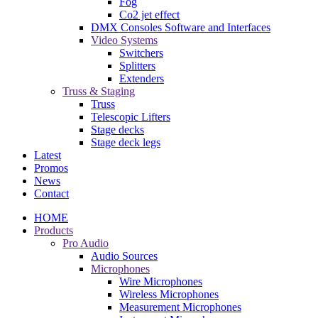
Fog
Co2 jet effect
DMX Consoles Software and Interfaces
Video Systems
Switchers
Splitters
Extenders
Truss & Staging
Truss
Telescopic Lifters
Stage decks
Stage deck legs
Latest
Promos
News
Contact
HOME
Products
Pro Audio
Audio Sources
Microphones
Wire Microphones
Wireless Microphones
Measurement Microphones