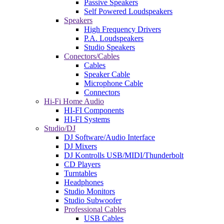
Passive Speakers
Self Powered Loudspeakers
Speakers
High Frequency Drivers
P.A. Loudspeakers
Studio Speakers
Conectors/Cables
Cables
Speaker Cable
Microphone Cable
Connectors
Hi-Fi Home Audio
HI-FI Components
HI-FI Systems
Studio/DJ
DJ Software/Audio Interface
DJ Mixers
DJ Kontrolls USB/MIDI/Thunderbolt
CD Players
Turntables
Headphones
Studio Monitors
Studio Subwoofer
Professional Cables
USB Cables