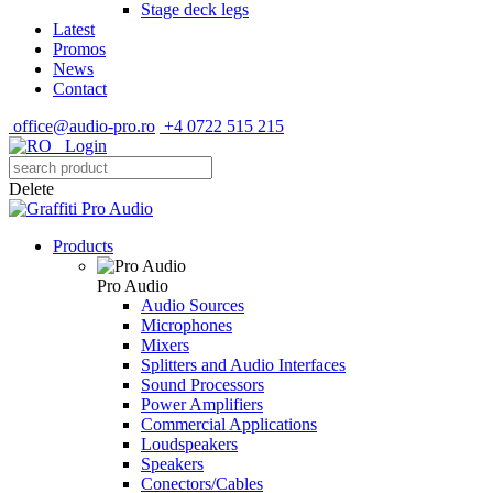
Stage deck legs
Latest
Promos
News
Contact
office@audio-pro.ro
+4 0722 515 215
Login
Delete
Products
Pro Audio
Audio Sources
Microphones
Mixers
Splitters and Audio Interfaces
Sound Processors
Power Amplifiers
Commercial Applications
Loudspeakers
Speakers
Conectors/Cables