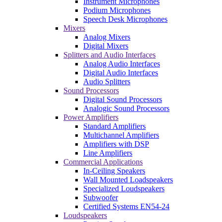
Instrument Microphones
Podium Microphones
Speech Desk Microphones
Mixers
Analog Mixers
Digital Mixers
Splitters and Audio Interfaces
Analog Audio Interfaces
Digital Audio Interfaces
Audio Splitters
Sound Processors
Digital Sound Processors
Analogic Sound Processors
Power Amplifiers
Standard Amplifiers
Multichannel Amplifiers
Amplifiers with DSP
Line Amplifiers
Commercial Applications
In-Ceiling Speakers
Wall Mounted Loadspeakers
Specialized Loudspeakers
Subwoofer
Certified Systems EN54-24
Loudspeakers