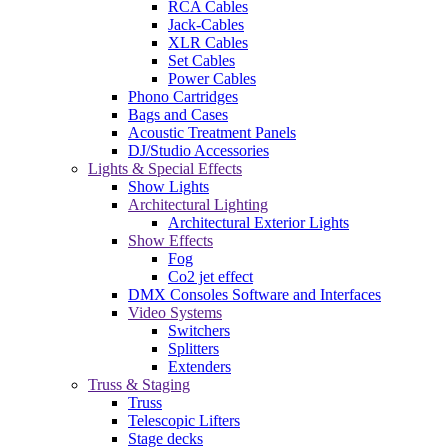
RCA Cables
Jack-Cables
XLR Cables
Set Cables
Power Cables
Phono Cartridges
Bags and Cases
Acoustic Treatment Panels
DJ/Studio Accessories
Lights & Special Effects
Show Lights
Architectural Lighting
Architectural Exterior Lights
Show Effects
Fog
Co2 jet effect
DMX Consoles Software and Interfaces
Video Systems
Switchers
Splitters
Extenders
Truss & Staging
Truss
Telescopic Lifters
Stage decks