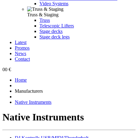
Video Systems
Truss & Staging
Truss
Telescopic Lifters
Stage decks
Stage deck legs
Latest
Promos
News
Contact
0
0 €
Home
Manufacturers
Native Instruments
Native Instruments
DJ Kontrolls USB/MIDI/Thunderbolt