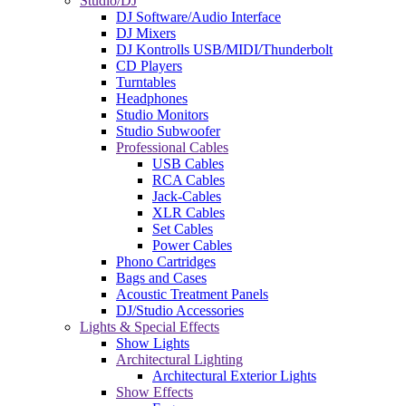
Studio/DJ
DJ Software/Audio Interface
DJ Mixers
DJ Kontrolls USB/MIDI/Thunderbolt
CD Players
Turntables
Headphones
Studio Monitors
Studio Subwoofer
Professional Cables
USB Cables
RCA Cables
Jack-Cables
XLR Cables
Set Cables
Power Cables
Phono Cartridges
Bags and Cases
Acoustic Treatment Panels
DJ/Studio Accessories
Lights & Special Effects
Show Lights
Architectural Lighting
Architectural Exterior Lights
Show Effects