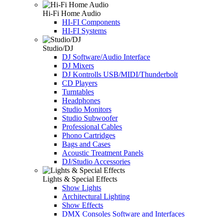
Hi-Fi Home Audio
HI-FI Components
HI-FI Systems
Studio/DJ
DJ Software/Audio Interface
DJ Mixers
DJ Kontrolls USB/MIDI/Thunderbolt
CD Players
Turntables
Headphones
Studio Monitors
Studio Subwoofer
Professional Cables
Phono Cartridges
Bags and Cases
Acoustic Treatment Panels
DJ/Studio Accessories
Lights & Special Effects
Show Lights
Architectural Lighting
Show Effects
DMX Consoles Software and Interfaces