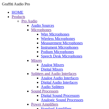
Graffiti Audio Pro
HOME
Products
Pro Audio
Audio Sources
Microphones
Wire Microphones
Wireless Microphones
Measurement Microphones
Instrument Microphones
Podium Microphones
Speech Desk Microphones
Mixers
Analog Mixers
Digital Mixers
Splitters and Audio Interfaces
Analog Audio Interfaces
Digital Audio Interfaces
Audio Splitters
Sound Processors
Digital Sound Processors
Analogic Sound Processors
Power Amplifiers
Standard Amplifiers