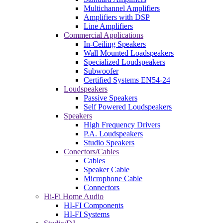
Multichannel Amplifiers
Amplifiers with DSP
Line Amplifiers
Commercial Applications
In-Ceiling Speakers
Wall Mounted Loadspeakers
Specialized Loudspeakers
Subwoofer
Certified Systems EN54-24
Loudspeakers
Passive Speakers
Self Powered Loudspeakers
Speakers
High Frequency Drivers
P.A. Loudspeakers
Studio Speakers
Conectors/Cables
Cables
Speaker Cable
Microphone Cable
Connectors
Hi-Fi Home Audio
HI-FI Components
HI-FI Systems