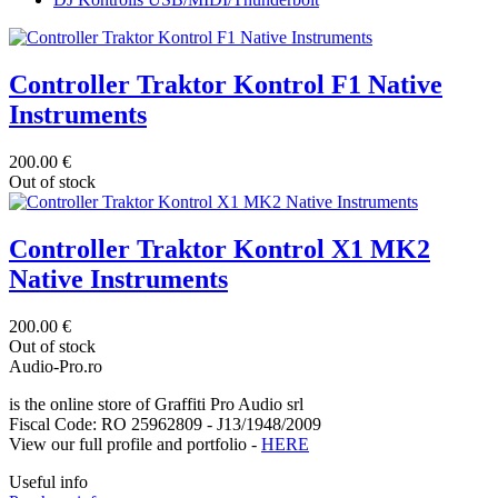
Controller Traktor Kontrol F1 Native
Instruments
200.00 €
Out of stock
Controller Traktor Kontrol X1 MK2
Native Instruments
200.00 €
Out of stock
Audio-Pro.ro
is the online store of Graffiti Pro Audio srl
Fiscal Code: RO 25962809 - J13/1948/2009
View our full profile and portfolio -
HERE
Useful info