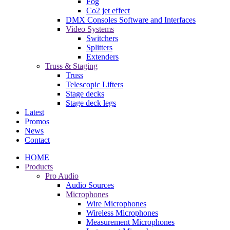
Fog
Co2 jet effect
DMX Consoles Software and Interfaces
Video Systems
Switchers
Splitters
Extenders
Truss & Staging
Truss
Telescopic Lifters
Stage decks
Stage deck legs
Latest
Promos
News
Contact
HOME
Products
Pro Audio
Audio Sources
Microphones
Wire Microphones
Wireless Microphones
Measurement Microphones