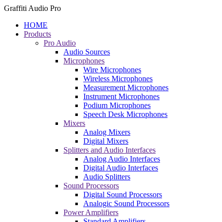
Graffiti Audio Pro
HOME
Products
Pro Audio
Audio Sources
Microphones
Wire Microphones
Wireless Microphones
Measurement Microphones
Instrument Microphones
Podium Microphones
Speech Desk Microphones
Mixers
Analog Mixers
Digital Mixers
Splitters and Audio Interfaces
Analog Audio Interfaces
Digital Audio Interfaces
Audio Splitters
Sound Processors
Digital Sound Processors
Analogic Sound Processors
Power Amplifiers
Standard Amplifiers