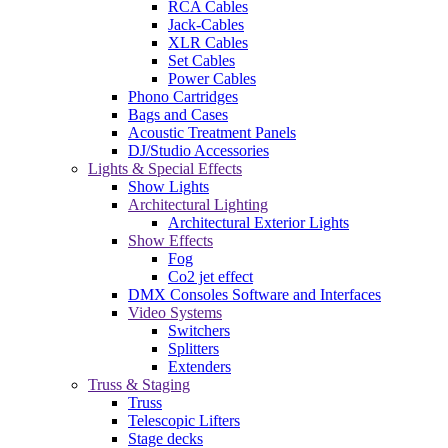
RCA Cables
Jack-Cables
XLR Cables
Set Cables
Power Cables
Phono Cartridges
Bags and Cases
Acoustic Treatment Panels
DJ/Studio Accessories
Lights & Special Effects
Show Lights
Architectural Lighting
Architectural Exterior Lights
Show Effects
Fog
Co2 jet effect
DMX Consoles Software and Interfaces
Video Systems
Switchers
Splitters
Extenders
Truss & Staging
Truss
Telescopic Lifters
Stage decks