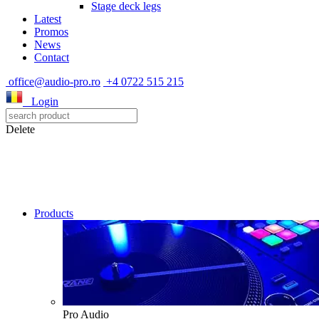
Stage deck legs
Latest
Promos
News
Contact
office@audio-pro.ro
+4 0722 515 215
Login
Delete
Products
Pro Audio