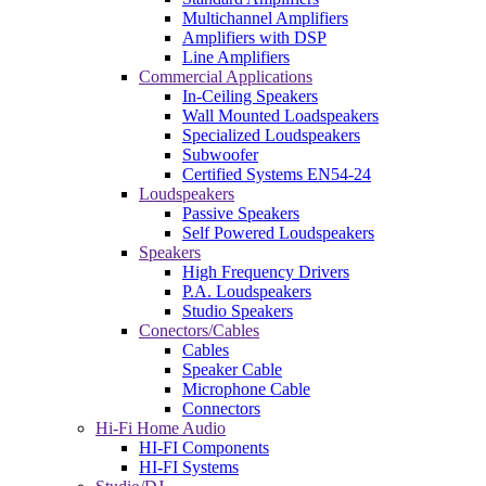
Multichannel Amplifiers
Amplifiers with DSP
Line Amplifiers
Commercial Applications
In-Ceiling Speakers
Wall Mounted Loadspeakers
Specialized Loudspeakers
Subwoofer
Certified Systems EN54-24
Loudspeakers
Passive Speakers
Self Powered Loudspeakers
Speakers
High Frequency Drivers
P.A. Loudspeakers
Studio Speakers
Conectors/Cables
Cables
Speaker Cable
Microphone Cable
Connectors
Hi-Fi Home Audio
HI-FI Components
HI-FI Systems