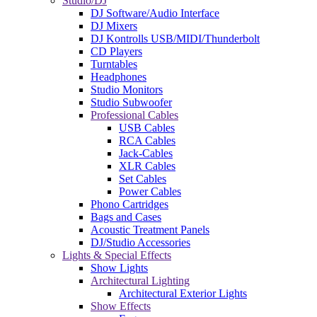
Studio/DJ
DJ Software/Audio Interface
DJ Mixers
DJ Kontrolls USB/MIDI/Thunderbolt
CD Players
Turntables
Headphones
Studio Monitors
Studio Subwoofer
Professional Cables
USB Cables
RCA Cables
Jack-Cables
XLR Cables
Set Cables
Power Cables
Phono Cartridges
Bags and Cases
Acoustic Treatment Panels
DJ/Studio Accessories
Lights & Special Effects
Show Lights
Architectural Lighting
Architectural Exterior Lights
Show Effects