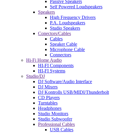
Passive Speakers
Self Powered Loudspeakers
Speakers
High Frequency Drivers
P.A. Loudspeakers
Studio Speakers
Conectors/Cables
Cables
Speaker Cable
Microphone Cable
Connectors
Hi-Fi Home Audio
HI-FI Components
HI-FI Systems
Studio/DJ
DJ Software/Audio Interface
DJ Mixers
DJ Kontrolls USB/MIDI/Thunderbolt
CD Players
Turntables
Headphones
Studio Monitors
Studio Subwoofer
Professional Cables
USB Cables