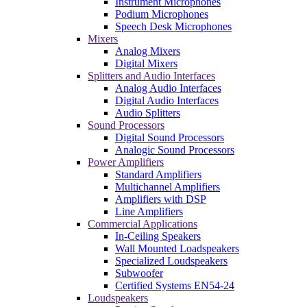
Instrument Microphones
Podium Microphones
Speech Desk Microphones
Mixers
Analog Mixers
Digital Mixers
Splitters and Audio Interfaces
Analog Audio Interfaces
Digital Audio Interfaces
Audio Splitters
Sound Processors
Digital Sound Processors
Analogic Sound Processors
Power Amplifiers
Standard Amplifiers
Multichannel Amplifiers
Amplifiers with DSP
Line Amplifiers
Commercial Applications
In-Ceiling Speakers
Wall Mounted Loadspeakers
Specialized Loudspeakers
Subwoofer
Certified Systems EN54-24
Loudspeakers