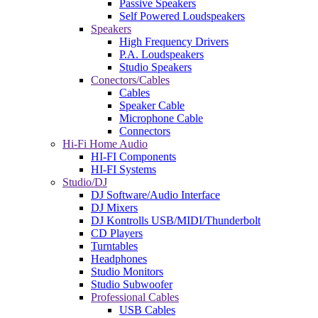
Passive Speakers
Self Powered Loudspeakers
Speakers
High Frequency Drivers
P.A. Loudspeakers
Studio Speakers
Conectors/Cables
Cables
Speaker Cable
Microphone Cable
Connectors
Hi-Fi Home Audio
HI-FI Components
HI-FI Systems
Studio/DJ
DJ Software/Audio Interface
DJ Mixers
DJ Kontrolls USB/MIDI/Thunderbolt
CD Players
Turntables
Headphones
Studio Monitors
Studio Subwoofer
Professional Cables
USB Cables