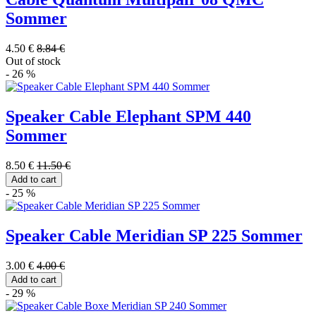
Sommer
4.50 €
8.84 €
Out of stock
- 26 %
Speaker Cable Elephant SPM 440
Sommer
8.50 €
11.50 €
Add to cart
- 25 %
Speaker Cable Meridian SP 225 Sommer
3.00 €
4.00 €
Add to cart
- 29 %