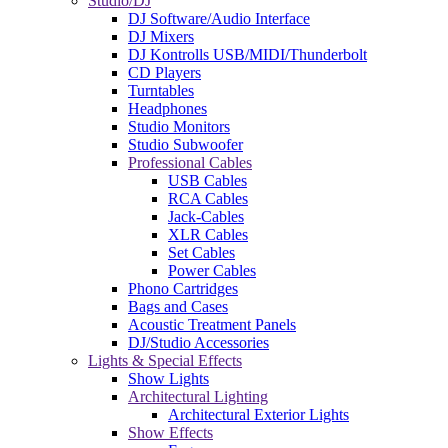
Studio/DJ
DJ Software/Audio Interface
DJ Mixers
DJ Kontrolls USB/MIDI/Thunderbolt
CD Players
Turntables
Headphones
Studio Monitors
Studio Subwoofer
Professional Cables
USB Cables
RCA Cables
Jack-Cables
XLR Cables
Set Cables
Power Cables
Phono Cartridges
Bags and Cases
Acoustic Treatment Panels
DJ/Studio Accessories
Lights & Special Effects
Show Lights
Architectural Lighting
Architectural Exterior Lights
Show Effects