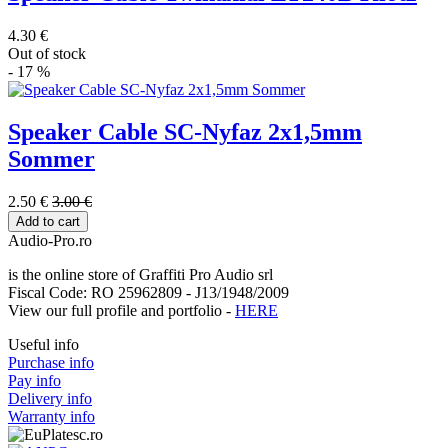
4.30 €
Out of stock
- 17 %
Speaker Cable SC-Nyfaz 2x1,5mm
Sommer
2.50 €
3.00 €
Add to cart
Audio-Pro.ro
is the online store of Graffiti Pro Audio srl
Fiscal Code: RO 25962809 - J13/1948/2009
View our full profile and portfolio -
HERE
Useful info
Purchase info
Pay info
Delivery info
Warranty info