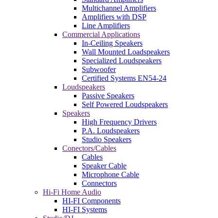
Multichannel Amplifiers
Amplifiers with DSP
Line Amplifiers
Commercial Applications
In-Ceiling Speakers
Wall Mounted Loadspeakers
Specialized Loudspeakers
Subwoofer
Certified Systems EN54-24
Loudspeakers
Passive Speakers
Self Powered Loudspeakers
Speakers
High Frequency Drivers
P.A. Loudspeakers
Studio Speakers
Conectors/Cables
Cables
Speaker Cable
Microphone Cable
Connectors
Hi-Fi Home Audio
HI-FI Components
HI-FI Systems