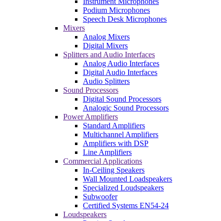
Instrument Microphones
Podium Microphones
Speech Desk Microphones
Mixers
Analog Mixers
Digital Mixers
Splitters and Audio Interfaces
Analog Audio Interfaces
Digital Audio Interfaces
Audio Splitters
Sound Processors
Digital Sound Processors
Analogic Sound Processors
Power Amplifiers
Standard Amplifiers
Multichannel Amplifiers
Amplifiers with DSP
Line Amplifiers
Commercial Applications
In-Ceiling Speakers
Wall Mounted Loadspeakers
Specialized Loudspeakers
Subwoofer
Certified Systems EN54-24
Loudspeakers