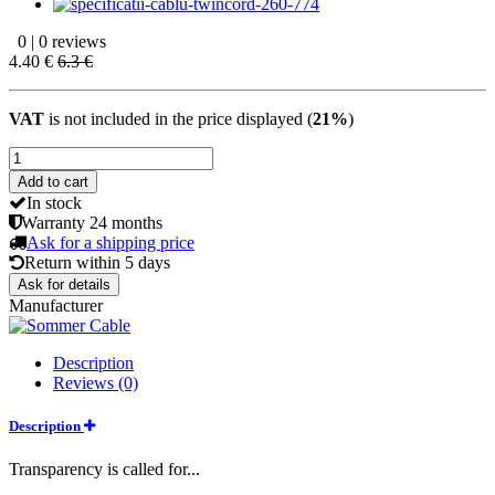
0 | 0 reviews
4.40 €
6.3 €
VAT
is not included in the price displayed (
21%
)
Add to cart
In stock
Warranty
24 months
Ask for a shipping price
Return within
5 days
Ask for details
Manufacturer
Description
Reviews (0)
Description
Transparency is called for...