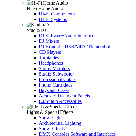
Hi-Fi Home Audio
HI-FI Components
HI-FI Systems
Studio/DJ
DJ Software/Audio Interface
DJ Mixers
DJ Kontrolls USB/MIDI/Thunderbolt
CD Players
Turntables
Headphones
Studio Monitors
Studio Subwoofer
Professional Cables
Phono Cartridges
Bags and Cases
Acoustic Treatment Panels
DJ/Studio Accessories
Lights & Special Effects
Show Lights
Architectural Lighting
Show Effects
DMX Consoles Software and Interfaces