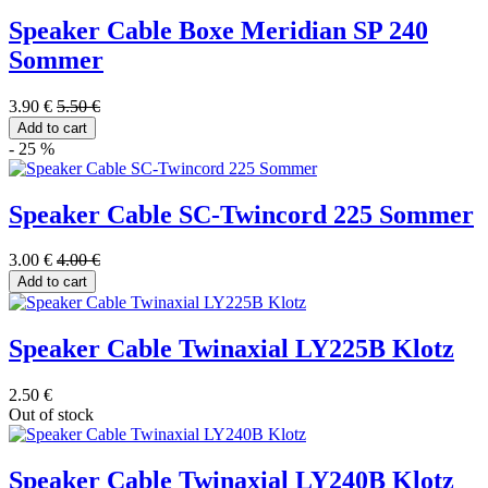
Speaker Cable Boxe Meridian SP 240
Sommer
3.90 €
5.50 €
Add to cart
- 25 %
Speaker Cable SC-Twincord 225 Sommer
3.00 €
4.00 €
Add to cart
Speaker Cable Twinaxial LY225B Klotz
2.50 €
Out of stock
Speaker Cable Twinaxial LY240B Klotz