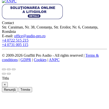
Contact
Str. Caraiman, Nr. 38, Constanța, Str. Eroilor, Nr. 6, Constanța,
România
E-mail:
office@audio-pro.ro
+4 0722 515 215
+4 0731 005 115
© 2009-2026 Graffiti Pro Audio - All rights reserved |
Terms &
conditions
|
GDPR
|
Cookies
|
ANPC
Titlu
×
Renunță