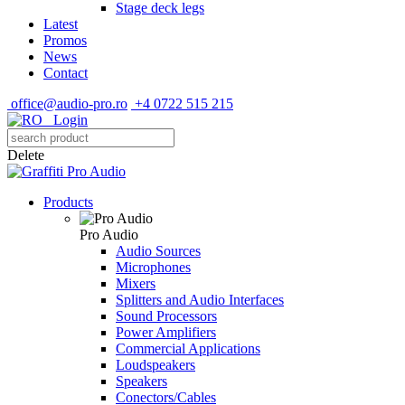
Stage deck legs
Latest
Promos
News
Contact
office@audio-pro.ro
+4 0722 515 215
Login
Delete
Products
Pro Audio
Audio Sources
Microphones
Mixers
Splitters and Audio Interfaces
Sound Processors
Power Amplifiers
Commercial Applications
Loudspeakers
Speakers
Conectors/Cables