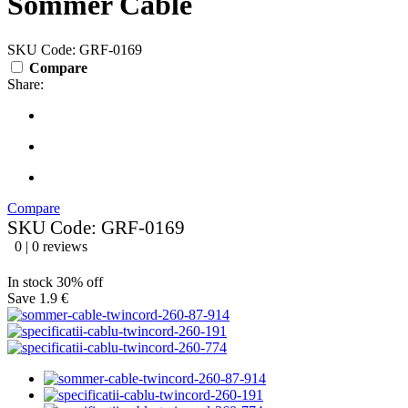
Sommer Cable
SKU Code: GRF-0169
Compare
Share:
Compare
SKU Code: GRF-0169
0 | 0 reviews
In stock
30% off
Save 1.9 €