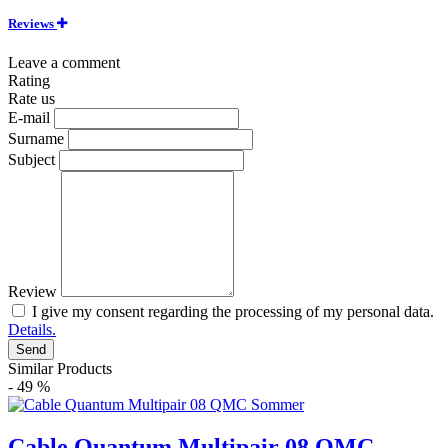
Reviews
Leave a comment
Rating
Rate us
E-mail
Surname
Subject
Review
I give my consent regarding the processing of my personal data.
Details.
Send
Similar Products
- 49 %
Cable Quantum Multipair 08 QMC