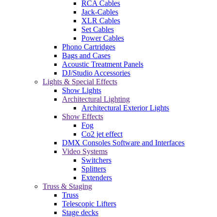
RCA Cables
Jack-Cables
XLR Cables
Set Cables
Power Cables
Phono Cartridges
Bags and Cases
Acoustic Treatment Panels
DJ/Studio Accessories
Lights & Special Effects
Show Lights
Architectural Lighting
Architectural Exterior Lights
Show Effects
Fog
Co2 jet effect
DMX Consoles Software and Interfaces
Video Systems
Switchers
Splitters
Extenders
Truss & Staging
Truss
Telescopic Lifters
Stage decks