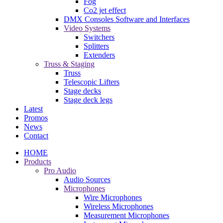
Fog
Co2 jet effect
DMX Consoles Software and Interfaces
Video Systems
Switchers
Splitters
Extenders
Truss & Staging
Truss
Telescopic Lifters
Stage decks
Stage deck legs
Latest
Promos
News
Contact
HOME
Products
Pro Audio
Audio Sources
Microphones
Wire Microphones
Wireless Microphones
Measurement Microphones