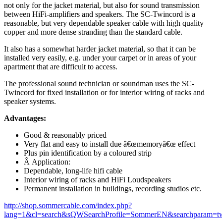
not only for the jacket material, but also for sound transmission
between HiFi-amplifiers and speakers. The SC-Twincord is a
reasonable, but very dependable speaker cable with high quality
copper and more dense stranding than the standard cable.
It also has a somewhat harder jacket material, so that it can be
installed very easily, e.g. under your carpet or in areas of your
apartment that are difficult to access.
The professional sound technician or soundman uses the SC-
Twincord for fixed installation or for interior wiring of racks and
speaker systems.
Advantages:
Good & reasonably priced
Very flat and easy to install due â€œmemoryâ€œ effect
Plus pin identification by a coloured strip
Â Application:
Dependable, long-life hifi cable
Interior wiring of racks and HiFi Loudspeakers
Permanent installation in buildings, recording studios etc.
http://shop.sommercable.com/index.php?
lang=1&cl=search&sQWSearchProfile=SommerEN&searchparam=t