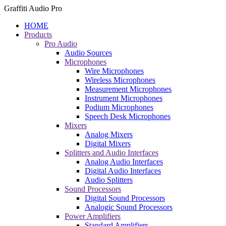
Graffiti Audio Pro
HOME
Products
Pro Audio
Audio Sources
Microphones
Wire Microphones
Wireless Microphones
Measurement Microphones
Instrument Microphones
Podium Microphones
Speech Desk Microphones
Mixers
Analog Mixers
Digital Mixers
Splitters and Audio Interfaces
Analog Audio Interfaces
Digital Audio Interfaces
Audio Splitters
Sound Processors
Digital Sound Processors
Analogic Sound Processors
Power Amplifiers
Standard Amplifiers