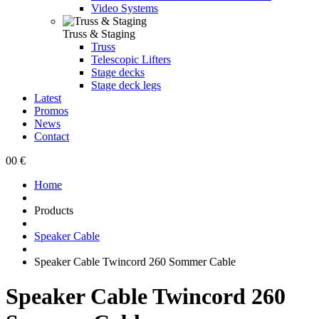
Video Systems
Truss & Staging
Truss
Telescopic Lifters
Stage decks
Stage deck legs
Latest
Promos
News
Contact
0
0 €
Home
Products
Speaker Cable
Speaker Cable Twincord 260 Sommer Cable
Speaker Cable Twincord 260