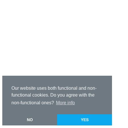
Our website uses both functional and non-
functional cookies. Do you agree with the
non-functional ones?
More info
NO
YES