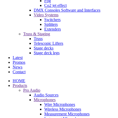
Fog
Co2 jet effect
DMX Consoles Software and Interfaces
Video Systems
Switchers
Splitters
Extenders
Truss & Staging
Truss
Telescopic Lifters
Stage decks
Stage deck legs
Latest
Promos
News
Contact
HOME
Products
Pro Audio
Audio Sources
Microphones
Wire Microphones
Wireless Microphones
Measurement Microphones