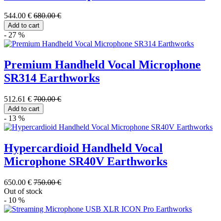
544.00 €
680.00 €
Add to cart
- 27 %
Premium Handheld Vocal Microphone
SR314 Earthworks
512.61 €
700.00 €
Add to cart
- 13 %
Hypercardioid Handheld Vocal
Microphone SR40V Earthworks
650.00 €
750.00 €
Out of stock
- 10 %