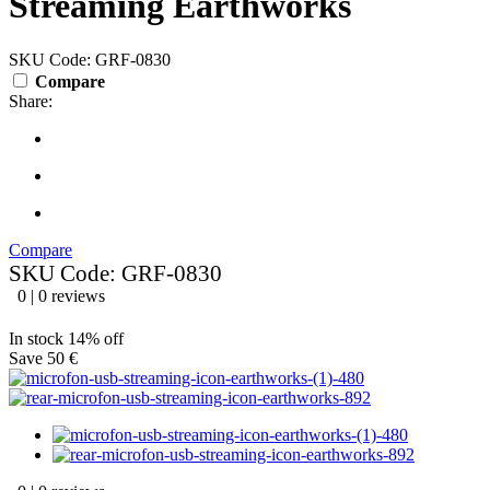
Streaming Earthworks
SKU Code: GRF-0830
Compare
Share:
Compare
SKU Code: GRF-0830
0 | 0 reviews
In stock
14% off
Save 50 €