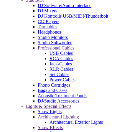
Studio/DJ
DJ Software/Audio Interface
DJ Mixers
DJ Kontrolls USB/MIDI/Thunderbolt
CD Players
Turntables
Headphones
Studio Monitors
Studio Subwoofer
Professional Cables
USB Cables
RCA Cables
Jack-Cables
XLR Cables
Set Cables
Power Cables
Phono Cartridges
Bags and Cases
Acoustic Treatment Panels
DJ/Studio Accessories
Lights & Special Effects
Show Lights
Architectural Lighting
Architectural Exterior Lights
Show Effects