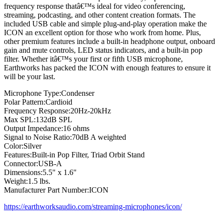
frequency response thatâ€™s ideal for video conferencing,
streaming, podcasting, and other content creation formats. The
included USB cable and simple plug-and-play operation make the
ICON an excellent option for those who work from home. Plus,
other premium features include a built-in headphone output, onboard
gain and mute controls, LED status indicators, and a built-in pop
filter. Whether itâ€™s your first or fifth USB microphone,
Earthworks has packed the ICON with enough features to ensure it
will be your last.
Microphone Type:Condenser
Polar Pattern:Cardioid
Frequency Response:20Hz-20kHz
Max SPL:132dB SPL
Output Impedance:16 ohms
Signal to Noise Ratio:70dB A weighted
Color:Silver
Features:Built-in Pop Filter, Triad Orbit Stand
Connector:USB-A
Dimensions:5.5" x 1.6"
Weight:1.5 lbs.
Manufacturer Part Number:ICON
https://earthworksaudio.com/streaming-microphones/icon/