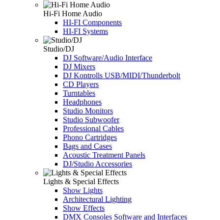
Hi-Fi Home Audio
HI-FI Components
HI-FI Systems
Studio/DJ
DJ Software/Audio Interface
DJ Mixers
DJ Kontrolls USB/MIDI/Thunderbolt
CD Players
Turntables
Headphones
Studio Monitors
Studio Subwoofer
Professional Cables
Phono Cartridges
Bags and Cases
Acoustic Treatment Panels
DJ/Studio Accessories
Lights & Special Effects
Show Lights
Architectural Lighting
Show Effects
DMX Consoles Software and Interfaces