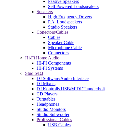
Passive Speakers
Self Powered Loudspeakers
Speakers
High Frequency Drivers
P.A. Loudspeakers
Studio Speakers
Conectors/Cables
Cables
Speaker Cable
Microphone Cable
Connectors
Hi-Fi Home Audio
HI-FI Components
HI-FI Systems
Studio/DJ
DJ Software/Audio Interface
DJ Mixers
DJ Kontrolls USB/MIDI/Thunderbolt
CD Players
Turntables
Headphones
Studio Monitors
Studio Subwoofer
Professional Cables
USB Cables