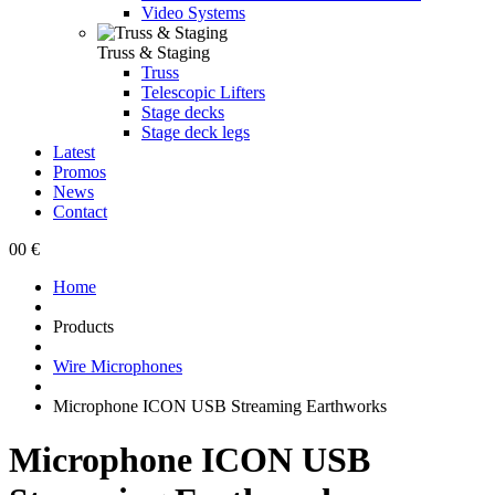
Video Systems
Truss & Staging
Truss
Telescopic Lifters
Stage decks
Stage deck legs
Latest
Promos
News
Contact
0
0 €
Home
Products
Wire Microphones
Microphone ICON USB Streaming Earthworks
Microphone ICON USB