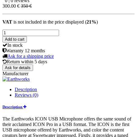
0 | 0 reviews
300.00 €
350 €
VAT
is not included in the price displayed (
21%
)
Add to cart
In stock
Warranty
12 months
Ask for a shipping price
Return within
5 days
Ask for details
Manufacturer
Description
Reviews (0)
Description
The Earthworks ICON USB Microphone offers the same sound of
their acclaimed ICON Pro in a USB format. The ICON is the first
USB microphone offered by Earthworks, and color the content
creators here at Sweetwater impressed. Firstly, it provides a tuned