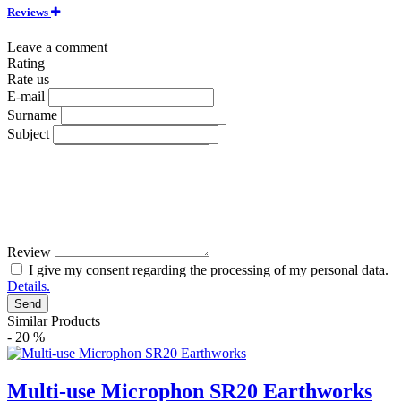
Reviews
Leave a comment
Rating
Rate us
E-mail
Surname
Subject
Review
I give my consent regarding the processing of my personal data.
Details.
Send
Similar Products
- 20 %
Multi-use Microphon SR20 Earthworks