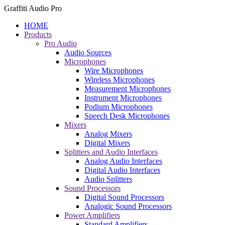
Graffiti Audio Pro
HOME
Products
Pro Audio
Audio Sources
Microphones
Wire Microphones
Wireless Microphones
Measurement Microphones
Instrument Microphones
Podium Microphones
Speech Desk Microphones
Mixers
Analog Mixers
Digital Mixers
Splitters and Audio Interfaces
Analog Audio Interfaces
Digital Audio Interfaces
Audio Splitters
Sound Processors
Digital Sound Processors
Analogic Sound Processors
Power Amplifiers
Standard Amplifiers