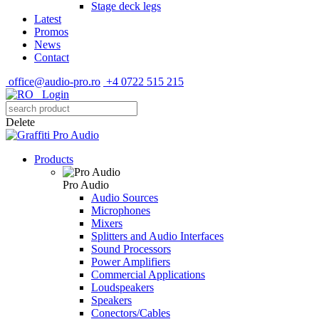
Stage deck legs
Latest
Promos
News
Contact
office@audio-pro.ro
+4 0722 515 215
Login
Delete
Products
Pro Audio
Audio Sources
Microphones
Mixers
Splitters and Audio Interfaces
Sound Processors
Power Amplifiers
Commercial Applications
Loudspeakers
Speakers
Conectors/Cables