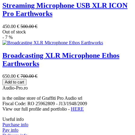
Streaming Microphone USB XLR ICON
Pro Earthworks
450.00 €
500.00 €
Out of stock
- 7 %
Broadcasting XLR Microphone Ethos
Earthworks
650.00 €
700.00 €
Add to cart
Audio-Pro.ro
is the online store of Graffiti Pro Audio srl
Fiscal Code: RO 25962809 - J13/1948/2009
View our full profile and portfolio -
HERE
Useful info
Purchase info
Pay info