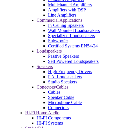
Multichannel Amplifiers
Amplifiers with DSP
Line Amplifiers
Commercial Applications
In-Ceiling Speakers
Wall Mounted Loadspeakers
Specialized Loudspeakers
Subwoofer
Certified Systems EN54-24
Loudspeakers
Passive Speakers
Self Powered Loudspeakers
Speakers
High Frequency Drivers
P.A. Loudspeakers
Studio Speakers
Conectors/Cables
Cables
Speaker Cable
Microphone Cable
Connectors
Hi-Fi Home Audio
HI-FI Components
HI-FI Systems