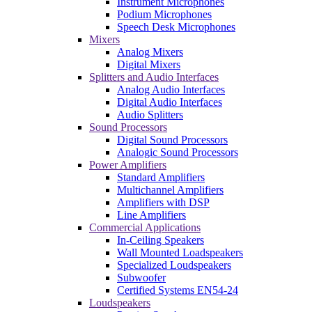
Instrument Microphones
Podium Microphones
Speech Desk Microphones
Mixers
Analog Mixers
Digital Mixers
Splitters and Audio Interfaces
Analog Audio Interfaces
Digital Audio Interfaces
Audio Splitters
Sound Processors
Digital Sound Processors
Analogic Sound Processors
Power Amplifiers
Standard Amplifiers
Multichannel Amplifiers
Amplifiers with DSP
Line Amplifiers
Commercial Applications
In-Ceiling Speakers
Wall Mounted Loadspeakers
Specialized Loudspeakers
Subwoofer
Certified Systems EN54-24
Loudspeakers