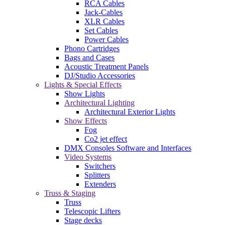
RCA Cables
Jack-Cables
XLR Cables
Set Cables
Power Cables
Phono Cartridges
Bags and Cases
Acoustic Treatment Panels
DJ/Studio Accessories
Lights & Special Effects
Show Lights
Architectural Lighting
Architectural Exterior Lights
Show Effects
Fog
Co2 jet effect
DMX Consoles Software and Interfaces
Video Systems
Switchers
Splitters
Extenders
Truss & Staging
Truss
Telescopic Lifters
Stage decks