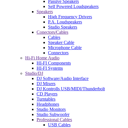
Passive Speakers
Self Powered Loudspeakers
Speakers
High Frequency Drivers
P.A. Loudspeakers
Studio Speakers
Conectors/Cables
Cables
Speaker Cable
Microphone Cable
Connectors
Hi-Fi Home Audio
HI-FI Components
HI-FI Systems
Studio/DJ
DJ Software/Audio Interface
DJ Mixers
DJ Kontrolls USB/MIDI/Thunderbolt
CD Players
Turntables
Headphones
Studio Monitors
Studio Subwoofer
Professional Cables
USB Cables