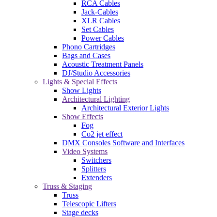
RCA Cables
Jack-Cables
XLR Cables
Set Cables
Power Cables
Phono Cartridges
Bags and Cases
Acoustic Treatment Panels
DJ/Studio Accessories
Lights & Special Effects
Show Lights
Architectural Lighting
Architectural Exterior Lights
Show Effects
Fog
Co2 jet effect
DMX Consoles Software and Interfaces
Video Systems
Switchers
Splitters
Extenders
Truss & Staging
Truss
Telescopic Lifters
Stage decks