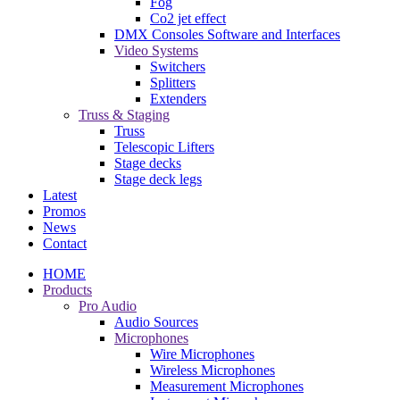
Fog
Co2 jet effect
DMX Consoles Software and Interfaces
Video Systems
Switchers
Splitters
Extenders
Truss & Staging
Truss
Telescopic Lifters
Stage decks
Stage deck legs
Latest
Promos
News
Contact
HOME
Products
Pro Audio
Audio Sources
Microphones
Wire Microphones
Wireless Microphones
Measurement Microphones