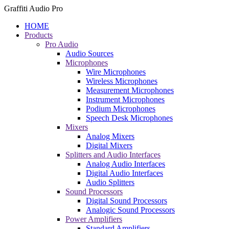
Graffiti Audio Pro
HOME
Products
Pro Audio
Audio Sources
Microphones
Wire Microphones
Wireless Microphones
Measurement Microphones
Instrument Microphones
Podium Microphones
Speech Desk Microphones
Mixers
Analog Mixers
Digital Mixers
Splitters and Audio Interfaces
Analog Audio Interfaces
Digital Audio Interfaces
Audio Splitters
Sound Processors
Digital Sound Processors
Analogic Sound Processors
Power Amplifiers
Standard Amplifiers