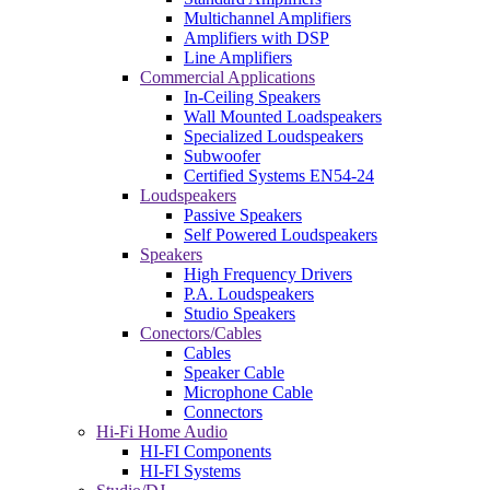
Multichannel Amplifiers
Amplifiers with DSP
Line Amplifiers
Commercial Applications
In-Ceiling Speakers
Wall Mounted Loadspeakers
Specialized Loudspeakers
Subwoofer
Certified Systems EN54-24
Loudspeakers
Passive Speakers
Self Powered Loudspeakers
Speakers
High Frequency Drivers
P.A. Loudspeakers
Studio Speakers
Conectors/Cables
Cables
Speaker Cable
Microphone Cable
Connectors
Hi-Fi Home Audio
HI-FI Components
HI-FI Systems