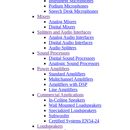
Instrument Microphones
Podium Microphones
Speech Desk Microphones
Mixers
Analog Mixers
Digital Mixers
Splitters and Audio Interfaces
Analog Audio Interfaces
Digital Audio Interfaces
Audio Splitters
Sound Processors
Digital Sound Processors
Analogic Sound Processors
Power Amplifiers
Standard Amplifiers
Multichannel Amplifiers
Amplifiers with DSP
Line Amplifiers
Commercial Applications
In-Ceiling Speakers
Wall Mounted Loadspeakers
Specialized Loudspeakers
Subwoofer
Certified Systems EN54-24
Loudspeakers