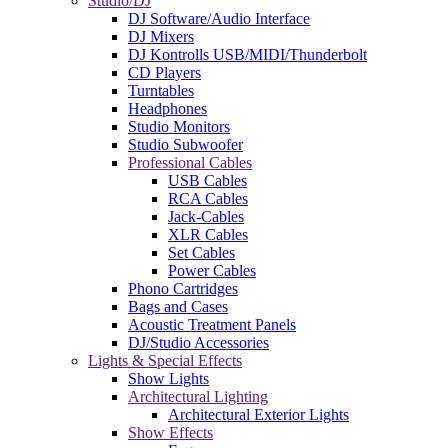
Studio/DJ
DJ Software/Audio Interface
DJ Mixers
DJ Kontrolls USB/MIDI/Thunderbolt
CD Players
Turntables
Headphones
Studio Monitors
Studio Subwoofer
Professional Cables
USB Cables
RCA Cables
Jack-Cables
XLR Cables
Set Cables
Power Cables
Phono Cartridges
Bags and Cases
Acoustic Treatment Panels
DJ/Studio Accessories
Lights & Special Effects
Show Lights
Architectural Lighting
Architectural Exterior Lights
Show Effects