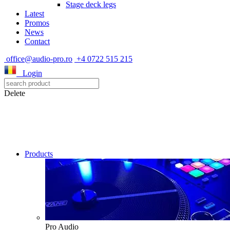
Stage deck legs
Latest
Promos
News
Contact
office@audio-pro.ro
+4 0722 515 215
Login
Delete
Products
Pro Audio