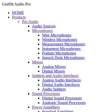
Graffiti Audio Pro
HOME
Products
Pro Audio
Audio Sources
Microphones
Wire Microphones
Wireless Microphones
Measurement Microphones
Instrument Microphones
Podium Microphones
Speech Desk Microphones
Mixers
Analog Mixers
Digital Mixers
Splitters and Audio Interfaces
Analog Audio Interfaces
Digital Audio Interfaces
Audio Splitters
Sound Processors
Digital Sound Processors
Analogic Sound Processors
Power Amplifiers
Standard Amplifiers