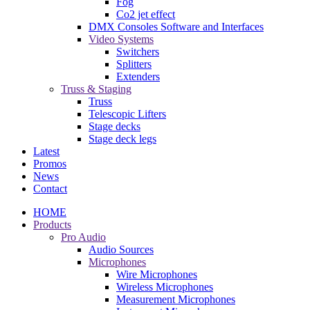
Fog
Co2 jet effect
DMX Consoles Software and Interfaces
Video Systems
Switchers
Splitters
Extenders
Truss & Staging
Truss
Telescopic Lifters
Stage decks
Stage deck legs
Latest
Promos
News
Contact
HOME
Products
Pro Audio
Audio Sources
Microphones
Wire Microphones
Wireless Microphones
Measurement Microphones