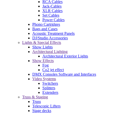
RCA Cables
Jack-Cables
XLR Cables
Set Cables
Power Cables
Phono Cartridges
Bags and Cases
Acoustic Treatment Panels
DJ/Studio Accessories
Lights & Special Effects
Show Lights
Architectural Lighting
Architectural Exterior Lights
Show Effects
Fog
Co2 jet effect
DMX Consoles Software and Interfaces
Video Systems
Switchers
Splitters
Extenders
Truss & Staging
Truss
Telescopic Lifters
Stage decks