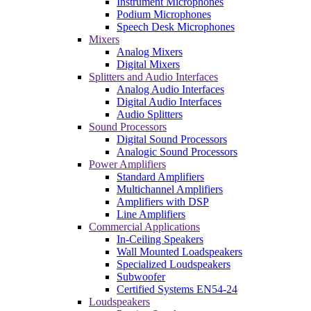
Instrument Microphones
Podium Microphones
Speech Desk Microphones
Mixers
Analog Mixers
Digital Mixers
Splitters and Audio Interfaces
Analog Audio Interfaces
Digital Audio Interfaces
Audio Splitters
Sound Processors
Digital Sound Processors
Analogic Sound Processors
Power Amplifiers
Standard Amplifiers
Multichannel Amplifiers
Amplifiers with DSP
Line Amplifiers
Commercial Applications
In-Ceiling Speakers
Wall Mounted Loadspeakers
Specialized Loudspeakers
Subwoofer
Certified Systems EN54-24
Loudspeakers