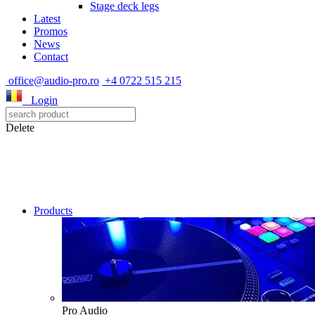
Stage deck legs
Latest
Promos
News
Contact
office@audio-pro.ro
+4 0722 515 215
Login
Delete
Products
Pro Audio