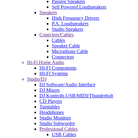
Passive Speakers
Self Powered Loudspeakers
Speakers
High Frequency Drivers
P.A. Loudspeakers
Studio Speakers
Conectors/Cables
Cables
Speaker Cable
Microphone Cable
Connectors
Hi-Fi Home Audio
HI-FI Components
HI-FI Systems
Studio/DJ
DJ Software/Audio Interface
DJ Mixers
DJ Kontrolls USB/MIDI/Thunderbolt
CD Players
Turntables
Headphones
Studio Monitors
Studio Subwoofer
Professional Cables
USB Cables