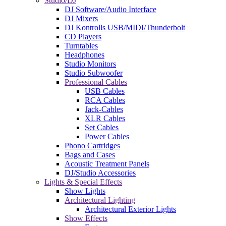
Studio/DJ
DJ Software/Audio Interface
DJ Mixers
DJ Kontrolls USB/MIDI/Thunderbolt
CD Players
Turntables
Headphones
Studio Monitors
Studio Subwoofer
Professional Cables
USB Cables
RCA Cables
Jack-Cables
XLR Cables
Set Cables
Power Cables
Phono Cartridges
Bags and Cases
Acoustic Treatment Panels
DJ/Studio Accessories
Lights & Special Effects
Show Lights
Architectural Lighting
Architectural Exterior Lights
Show Effects