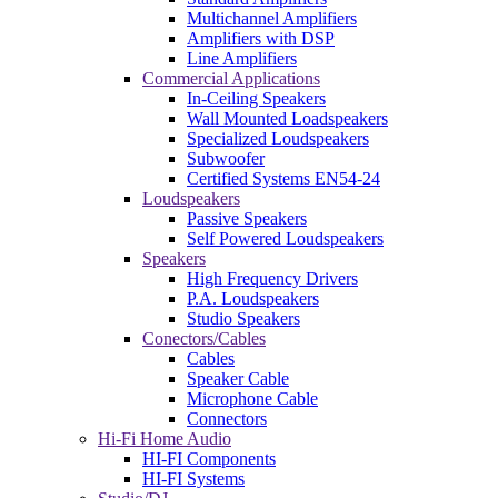
Multichannel Amplifiers
Amplifiers with DSP
Line Amplifiers
Commercial Applications
In-Ceiling Speakers
Wall Mounted Loadspeakers
Specialized Loudspeakers
Subwoofer
Certified Systems EN54-24
Loudspeakers
Passive Speakers
Self Powered Loudspeakers
Speakers
High Frequency Drivers
P.A. Loudspeakers
Studio Speakers
Conectors/Cables
Cables
Speaker Cable
Microphone Cable
Connectors
Hi-Fi Home Audio
HI-FI Components
HI-FI Systems