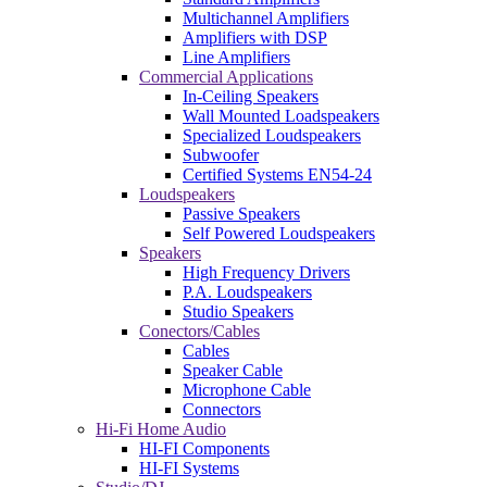
Multichannel Amplifiers
Amplifiers with DSP
Line Amplifiers
Commercial Applications
In-Ceiling Speakers
Wall Mounted Loadspeakers
Specialized Loudspeakers
Subwoofer
Certified Systems EN54-24
Loudspeakers
Passive Speakers
Self Powered Loudspeakers
Speakers
High Frequency Drivers
P.A. Loudspeakers
Studio Speakers
Conectors/Cables
Cables
Speaker Cable
Microphone Cable
Connectors
Hi-Fi Home Audio
HI-FI Components
HI-FI Systems