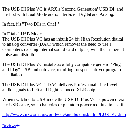
The USB DI Plus VC is ARX's 'Second Generation' USB DI, and
the first with Dual Mode audio interface - Digital and Analog.
In fact, it's "Two DI's in One! "
In Digital USB Mode
The USB DI Plus VC has an inbuilt 24 bit High Resolution digital
to analog converter (DAC) which removes the need to use a
Computer's existing internal sound card outputs, with their inherent
noise and distortion.
The USB DI Plus VC installs as a fully compatible generic "Plug
and Play" USB audio device, requiring no special driver program
installation.
The USB DI Plus VC 's DAC delivers Professional Line Level
audio signals to Left and Right balanced XLR outputs.
When switched to USB mode the USB DI Plus VC is powered via
the USB cable, so no batteries or phantom power required to use it.
http://www.arx.com.au/worldwide/audibox_usb_di_PLUS_VC.htm
Reviews