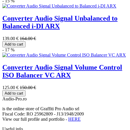
- 15 %
Converter Audio Signal Unbalanced to
Balanced i-DI ARX
139.00 €
164.00 €
Add to cart
- 17 %
Converter Audio Signal Volume Control
ISO Balancer VC ARX
125.00 €
150.00 €
Add to cart
Audio-Pro.ro
is the online store of Graffiti Pro Audio srl
Fiscal Code: RO 25962809 - J13/1948/2009
View our full profile and portfolio -
HERE
Useful info