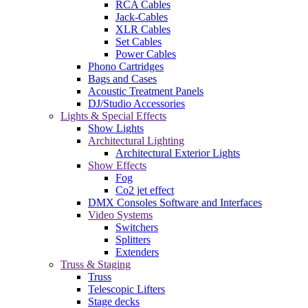
RCA Cables
Jack-Cables
XLR Cables
Set Cables
Power Cables
Phono Cartridges
Bags and Cases
Acoustic Treatment Panels
DJ/Studio Accessories
Lights & Special Effects
Show Lights
Architectural Lighting
Architectural Exterior Lights
Show Effects
Fog
Co2 jet effect
DMX Consoles Software and Interfaces
Video Systems
Switchers
Splitters
Extenders
Truss & Staging
Truss
Telescopic Lifters
Stage decks