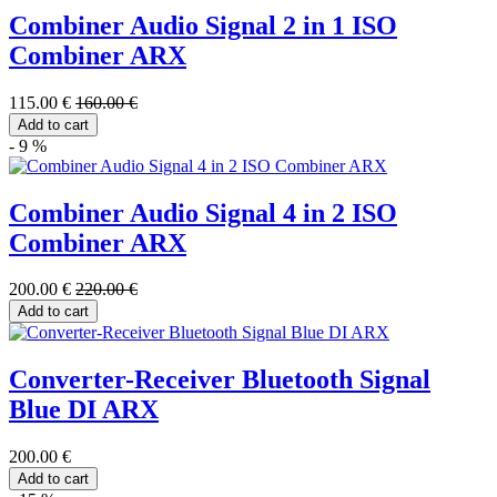
Combiner Audio Signal 2 in 1 ISO
Combiner ARX
115.00 €
160.00 €
Add to cart
- 9 %
Combiner Audio Signal 4 in 2 ISO
Combiner ARX
200.00 €
220.00 €
Add to cart
Converter-Receiver Bluetooth Signal
Blue DI ARX
200.00 €
Add to cart