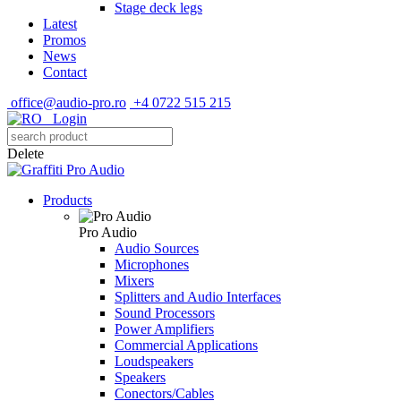
Stage deck legs
Latest
Promos
News
Contact
office@audio-pro.ro
+4 0722 515 215
Login
Delete
Products
Pro Audio
Audio Sources
Microphones
Mixers
Splitters and Audio Interfaces
Sound Processors
Power Amplifiers
Commercial Applications
Loudspeakers
Speakers
Conectors/Cables