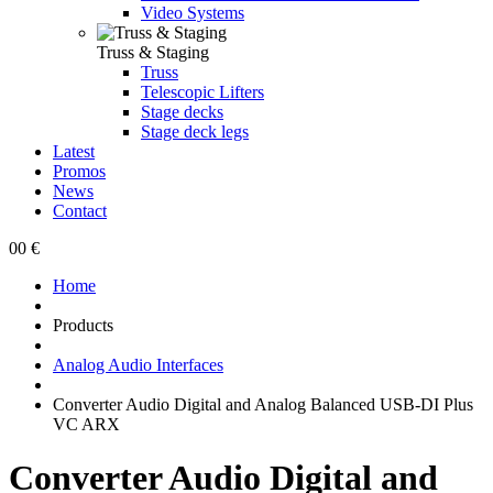
Video Systems
Truss & Staging
Truss
Telescopic Lifters
Stage decks
Stage deck legs
Latest
Promos
News
Contact
0
0 €
Home
Products
Analog Audio Interfaces
Converter Audio Digital and Analog Balanced USB-DI Plus
VC ARX
Converter Audio Digital and