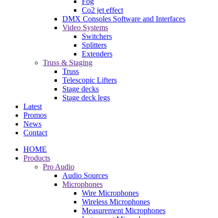
Fog
Co2 jet effect
DMX Consoles Software and Interfaces
Video Systems
Switchers
Splitters
Extenders
Truss & Staging
Truss
Telescopic Lifters
Stage decks
Stage deck legs
Latest
Promos
News
Contact
HOME
Products
Pro Audio
Audio Sources
Microphones
Wire Microphones
Wireless Microphones
Measurement Microphones