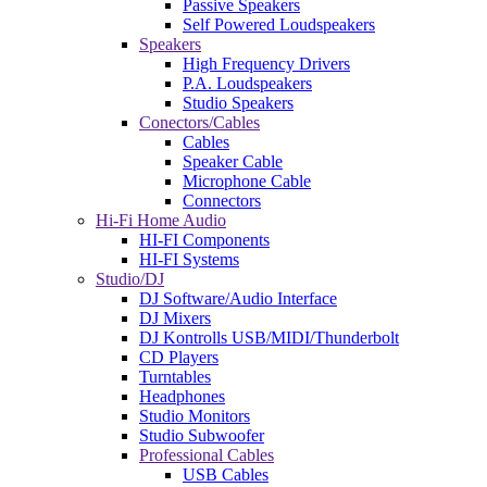
Passive Speakers
Self Powered Loudspeakers
Speakers
High Frequency Drivers
P.A. Loudspeakers
Studio Speakers
Conectors/Cables
Cables
Speaker Cable
Microphone Cable
Connectors
Hi-Fi Home Audio
HI-FI Components
HI-FI Systems
Studio/DJ
DJ Software/Audio Interface
DJ Mixers
DJ Kontrolls USB/MIDI/Thunderbolt
CD Players
Turntables
Headphones
Studio Monitors
Studio Subwoofer
Professional Cables
USB Cables