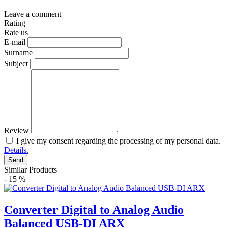
Leave a comment
Rating
Rate us
E-mail
Surname
Subject
Review
I give my consent regarding the processing of my personal data.
Details.
Send
Similar Products
- 15 %
Converter Digital to Analog Audio
Balanced USB-DI ARX