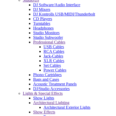
Studio/DJ
DJ Software/Audio Interface
DJ Mixers
DJ Kontrolls USB/MIDI/Thunderbolt
CD Players
Turntables
Headphones
Studio Monitors
Studio Subwoofer
Professional Cables
USB Cables
RCA Cables
Jack-Cables
XLR Cables
Set Cables
Power Cables
Phono Cartridges
Bags and Cases
Acoustic Treatment Panels
DJ/Studio Accessories
Lights & Special Effects
Show Lights
Architectural Lighting
Architectural Exterior Lights
Show Effects