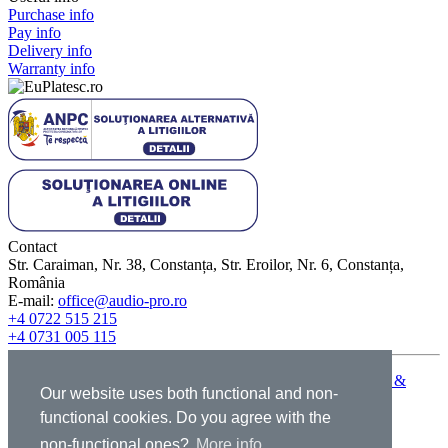
Purchase info
Pay info
Delivery info
Warranty info
Contact
Str. Caraiman, Nr. 38, Constanța, Str. Eroilor, Nr. 6, Constanța,
România
E-mail:
office@audio-pro.ro
+4 0722 515 215
+4 0731 005 115
© 2009-2026 Graffiti Pro Audio - All rights reserved |
Terms &
Our website uses both functional and non-
conditions
|
GDPR
|
Cookies
|
ANPC
functional cookies. Do you agree with the
non-functional ones?
More info