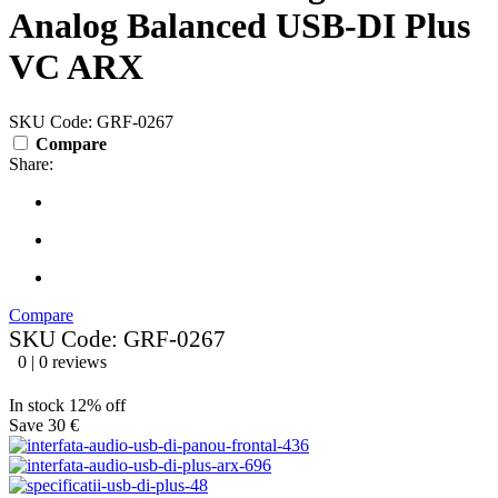
Analog Balanced USB-DI Plus
VC ARX
SKU Code: GRF-0267
Compare
Share:
Compare
SKU Code: GRF-0267
0 | 0 reviews
In stock
12% off
Save 30 €