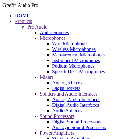
Graffiti Audio Pro
HOME
Products
Pro Audio
Audio Sources
Microphones
Wire Microphones
Wireless Microphones
Measurement Microphones
Instrument Microphones
Podium Microphones
Speech Desk Microphones
Mixers
Analog Mixers
Digital Mixers
Splitters and Audio Interfaces
Analog Audio Interfaces
Digital Audio Interfaces
Audio Splitters
Sound Processors
Digital Sound Processors
Analogic Sound Processors
Power Amplifiers
Standard Amplifiers