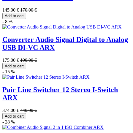
145.00 €
170.00 €
Add to cart
- 8 %
Converter Audio Signal Digital to Analog
USB DI-VC ARX
175.00 €
190.00 €
Add to cart
- 15 %
Pair Line Switcher 12 Stereo I-Switch
ARX
374.00 €
440.00 €
Add to cart
- 28 %