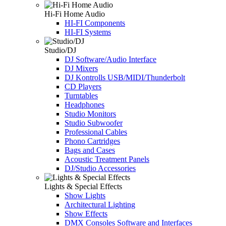
Hi-Fi Home Audio
HI-FI Components
HI-FI Systems
Studio/DJ
DJ Software/Audio Interface
DJ Mixers
DJ Kontrolls USB/MIDI/Thunderbolt
CD Players
Turntables
Headphones
Studio Monitors
Studio Subwoofer
Professional Cables
Phono Cartridges
Bags and Cases
Acoustic Treatment Panels
DJ/Studio Accessories
Lights & Special Effects
Show Lights
Architectural Lighting
Show Effects
DMX Consoles Software and Interfaces