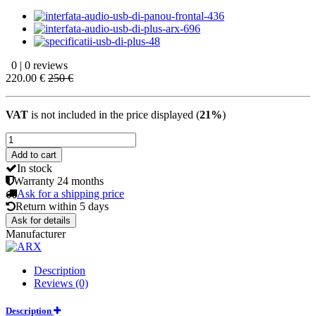
0 | 0 reviews
220.00 €
250 €
VAT
is not included in the price displayed (
21%
)
Add to cart
In stock
Warranty
24 months
Ask for a shipping price
Return within
5 days
Ask for details
Manufacturer
Description
Reviews (0)
Description