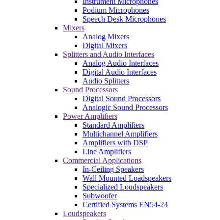
Instrument Microphones
Podium Microphones
Speech Desk Microphones
Mixers
Analog Mixers
Digital Mixers
Splitters and Audio Interfaces
Analog Audio Interfaces
Digital Audio Interfaces
Audio Splitters
Sound Processors
Digital Sound Processors
Analogic Sound Processors
Power Amplifiers
Standard Amplifiers
Multichannel Amplifiers
Amplifiers with DSP
Line Amplifiers
Commercial Applications
In-Ceiling Speakers
Wall Mounted Loadspeakers
Specialized Loudspeakers
Subwoofer
Certified Systems EN54-24
Loudspeakers